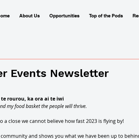
Home
About Us
Opportunities
Top of the Pods
Re
r Events Newsletter
e rourou, ka ora ai te iwi 
nd my food basket the people will thrive. 
 a close we cannot believe how fast 2023 is flying by! 
ut community and shows you what we have been up to behind