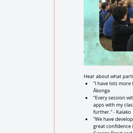
Hear about what parti
"I have lots more
Ākonga
"Every session wit
apps with my clas
further." - Kaiako 
"We have develope
great confidence 