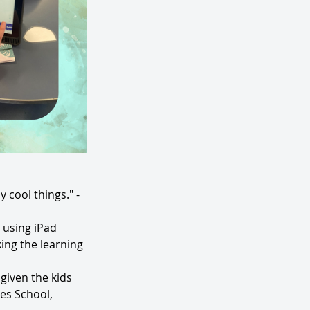
cool things." - 
 using iPad 
ing the learning 
iven the kids 
es School, 