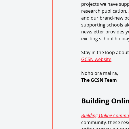
projects we have supp
research publication, 
and our brand-new po
supporting schools al
newsletter provides y
exciting school holiday
Stay in the loop about
GCSN website
. 
Noho ora mai rā, 
The GCSN Team 
Building Onl
Building Online Commun
community, these reso