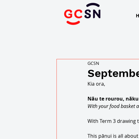
GCSN
Septembe
Kia ora, 
Nāu te rourou, nāku t
With your food basket a
With Term 3 drawing to
This pānui is all abo