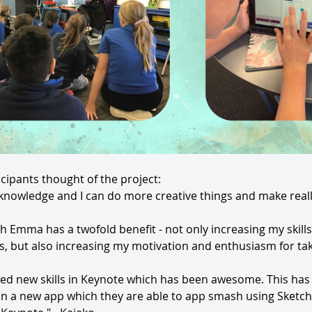
cipants thought of the project: 
 knowledge and I can do more creative things and make really 
h Emma has a twofold benefit - not only increasing my skills
s, but also increasing my motivation and enthusiasm for tak
d new skills in Keynote which has been awesome. This has g
in a new app which they are able to app smash using Sketch