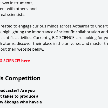
ir own instruments, 
nt with others, and 
eal scientists. 
eated to engage curious minds across Aotearoa to underta
, highlighting the importance of scientific collaboration and
ientific activities. Currently, BIG SCIENCE! are looking for y
h atoms, discover their place in the universe, and master the 
out their website below. 
G SCIENCE! here
ds Competition
podcaster? Are you 
t takes to produce a 
ow ākonga who have a 