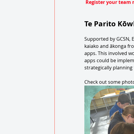
Register your team 
Te Parito Kōw
Supported by GCSN, 
kaiako and ākonga from
apps. This involved w
apps could be impleme
strategically planning
Check out some photo