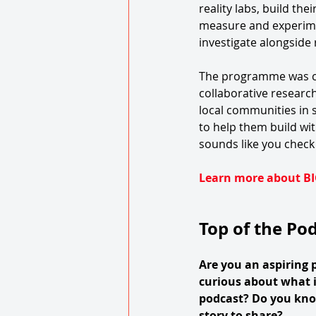
reality labs, build the
measure and experime
investigate alongside r
The programme was cr
collaborative research
local communities in sc
to help them build wit
sounds like you check 
Learn more about BI
Top of the Po
Are you an aspiring 
curious about what i
podcast? Do you kn
story to share?