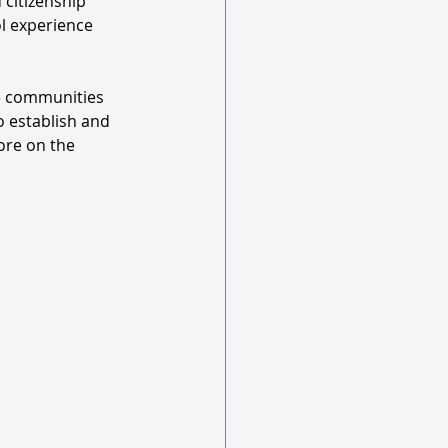
 citizenship 
l experience 
e communities 
 establish and 
ore on the 