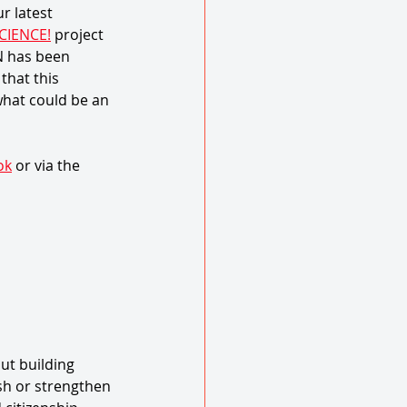
 latest 
CIENCE!
 project 
N has been 
hat this 
what could be an 
ok
 or via the 
ut building 
sh or strengthen 