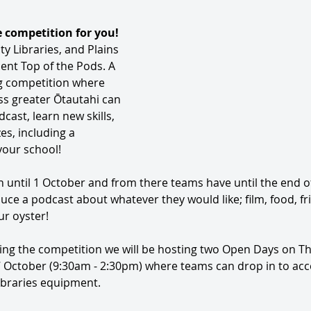
e competition for you! 
y Libraries, and Plains 
ent Top of the Pods. A 
 competition where 
s greater Ōtautahi can 
ast, learn new skills, 
s, including a 
your school! 
n until 1 October and from there teams have until the end o
uce a podcast about whatever they would like; film, food, fri
ur oyster! 
ng the competition we will be hosting two Open Days on T
 October (9:30am - 2:30pm) where teams can drop in to acce
ibraries equipment.