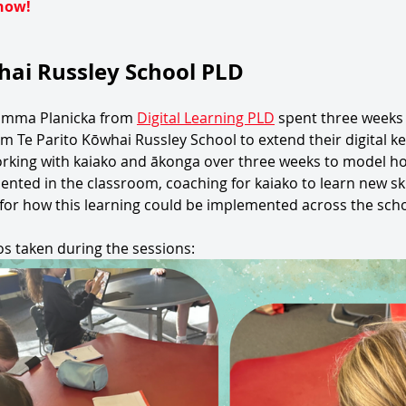
now!
hai Russley School PLD
Emma Planicka from 
Digital Learning PLD
 spent three weeks
 Te Parito Kōwhai Russley School to extend their digital ke
orking with kaiako and ākonga over three weeks to model ho
nted in the classroom, coaching for kaiako to learn new skil
 for how this learning could be implemented across the scho
s taken during the sessions: