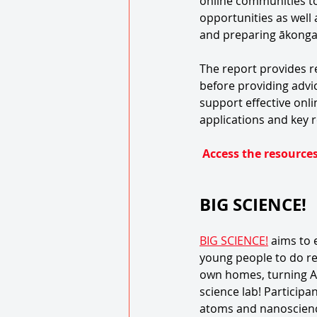
online communities to 
opportunities as well
and preparing ākonga f
The report provides r
before providing adv
support effective onl
applications and key
Access the resources
BIG SCIENCE!
BIG SCIENCE!
 aims to
young people to do re
own homes, turning A
science lab! Participa
atoms and nanoscience