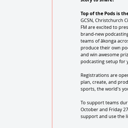
Top of the Pods is th
GCSN, Christchurch Cit
FM are excited to pres
brand-new podcasting
teams of ākonga acros
produce their own podc
and win awesome prize
podcasting setup for 
Registrations are ope
plan, create, and prod
sports, the world's yo
To support teams duri
October and Friday 27
support and use the l