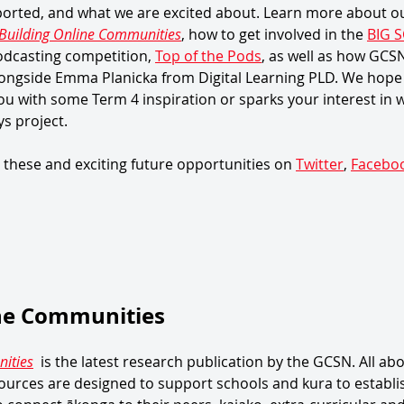
orted, and what we are excited about. Learn more about our
Building Online Communities
, how to get involved in the 
BIG S
dcasting competition, 
Top of the Pods
, as well as how GCS
ongside Emma Planicka from Digital Learning PLD. We hope t
ou with some Term 4 inspiration or sparks your interest in 
s project. 
 these and exciting future opportunities on 
Twitter
, 
Facebo
ine Communities
ities
  is the latest research publication by the GCSN. All abo
urces are designed to support schools and kura to establi