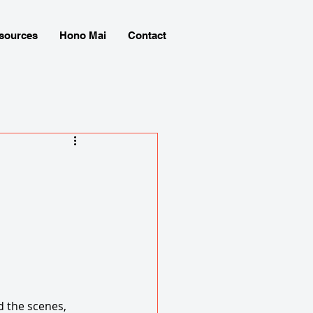
sources
Hono Mai
Contact
 the scenes, 