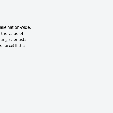
ke nation-wide, 
 the value of 
oung scientists 
force! If this 