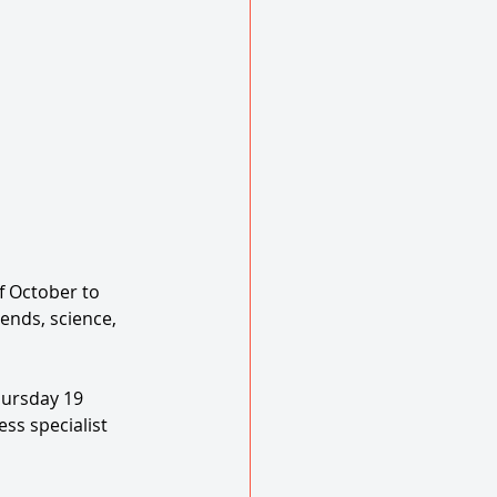
f October to 
ends, science, 
hursday 19 
ss specialist 