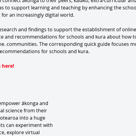
connect ākonga to their peers, kaiako, extra-curricular and
 as to support learning and teaching by enhancing the schoo
or an increasingly digital world. 
esearch and findings to support the establishment of onlin
ice and recommendations for schools and kura about how to
ine. communities. The corresponding quick guide focuses m
 recommendations for schools and kura.
 here!
 empower ākonga and 
al science from their 
otearoa into a huge 
nts can experiment with 
, explore virtual 