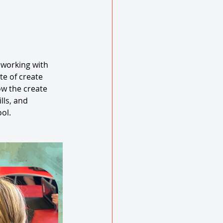
 working with 
te of create 
w the create 
ls, and 
ol. 